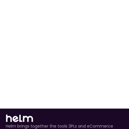
preferences to match your workflow.
Automated Order Processing
 for all Decathlon 
orders.
Real-Time Inventory Management
 to avoid 
overselling.
Enhanced Customer Experience
 through timely 
tracking updates.
Helm brings together the tools 3PLs and eCommerce