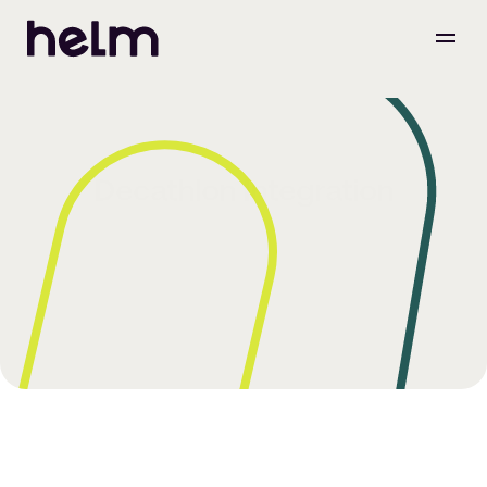
Decathlon Integration