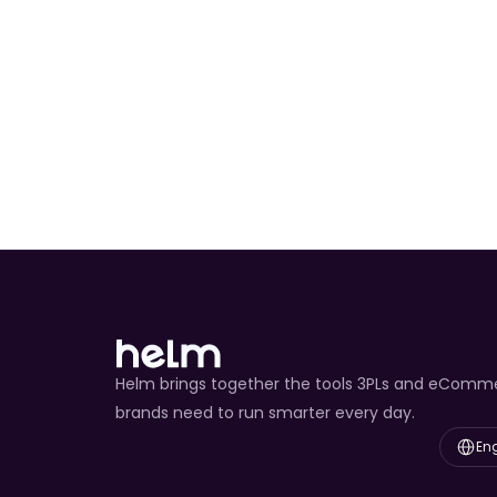
Chrono Import Cla
Predict Service
Reverse Logistics
Helm brings together the tools 3PLs and eComm
brands need to run smarter every day.
Select L
Eng