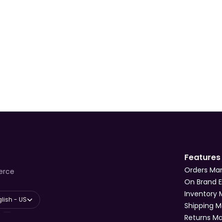
ssic
International
2-5 days
Ye
France
Scheduled delivery
Ye
France & International
Varies
Ye
Features
Orders M
erce
On Brand 
Inventory
anguage
lish - US
Shipping 
Returns 