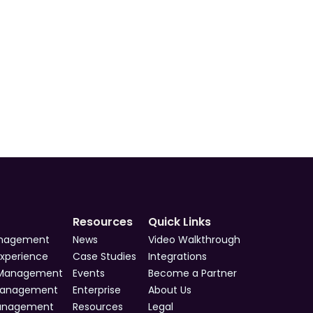
s
s
s
Resources
Quick Links
anagement
News
Video Walkthrough
Experience
Case Studies
Integrations
 Management
Events
Become a Partner
Management
Enterprise
About Us
Management
Resources
Legal