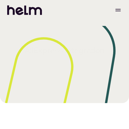
AliExpress Integration