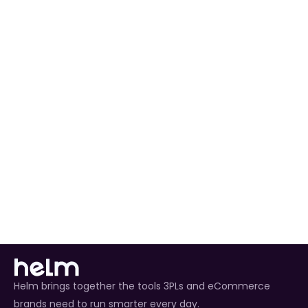
preferences to match your workflow.
Automated Order Processing
 for all AliExpress 
orders.
Real-Time Inventory Management
 to avoid 
overselling.
Enhanced Customer Experience
 through timely 
tracking updates.
Helm brings together the tools 3PLs and eCommerce
brands need to run smarter every day.