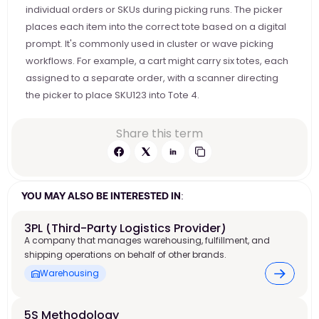
individual orders or SKUs during picking runs. The picker 
places each item into the correct tote based on a digital 
prompt. It's commonly used in cluster or wave picking 
workflows. For example, a cart might carry six totes, each 
assigned to a separate order, with a scanner directing 
the picker to place SKU123 into Tote 4. 
Share this term
YOU MAY ALSO BE INTERESTED IN:
3PL (Third-Party Logistics Provider)
A company that manages warehousing, fulfillment, and
shipping operations on behalf of other brands.
Warehousing
5S Methodology