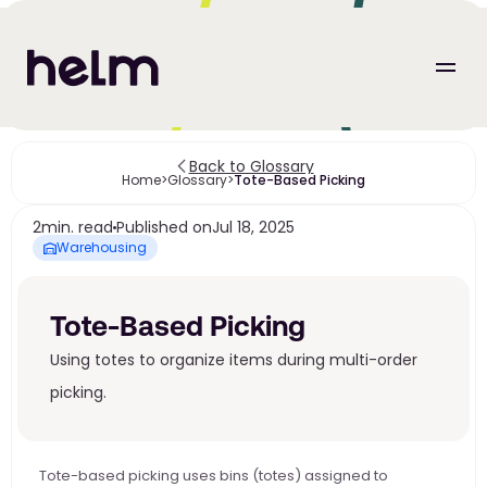
Back to Glossary
Home
>
Glossary
>
Tote-Based Picking
2
min. read
Published on
Jul 18, 2025
Warehousing
Tote-Based Picking
Using totes to organize items during multi-order 
picking.
Tote-based picking uses bins (totes) assigned to 