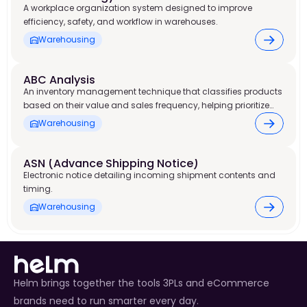
A workplace organization system designed to improve
efficiency, safety, and workflow in warehouses.
Warehousing
ABC Analysis
An inventory management technique that classifies products
based on their value and sales frequency, helping prioritize
stock control and warehouse resources.
Warehousing
ASN (Advance Shipping Notice)
Electronic notice detailing incoming shipment contents and
timing.
Warehousing
Helm brings together the tools 3PLs and eCommerce
brands need to run smarter every day.