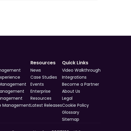
Resources
Quick Links
anagement
News
Video Walkthrough
Experience
Case Studies
Integrations
 Management
Events
Become a Partner
Management
Enterprise
About Us
Management
Resources
Legal
e Management
Latest Releases
Cookie Policy
Glossary
Sitemap