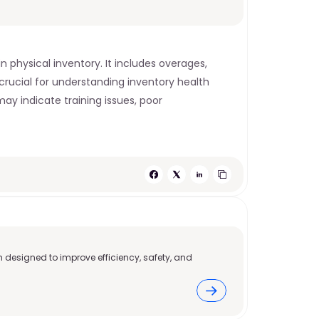
physical inventory. It includes overages, 
crucial for understanding inventory health 
ay indicate training issues, poor 
 designed to improve efficiency, safety, and