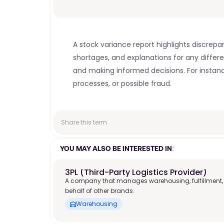
A stock variance report highlights discrepa
shortages, and explanations for any differe
and making informed decisions. For instance,
processes, or possible fraud.
Share this term
YOU MAY ALSO BE INTERESTED IN:
3PL (Third-Party Logistics Provider)
A company that manages warehousing, fulfillment,
behalf of other brands.
Warehousing