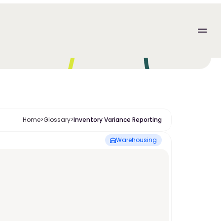
Home
>
Glossary
>
Inventory Variance Reporting
Warehousing