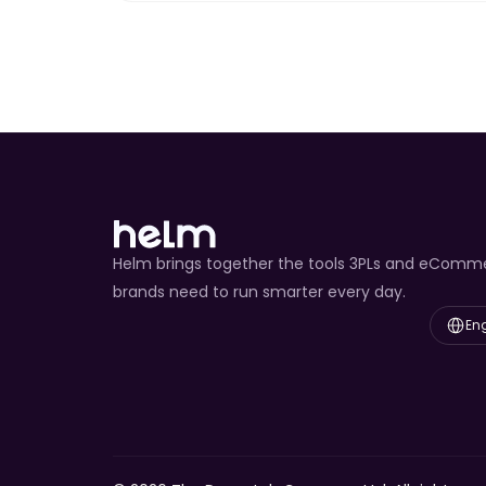
Helm brings together the tools 3PLs and eComm
brands need to run smarter every day.
Select L
Eng