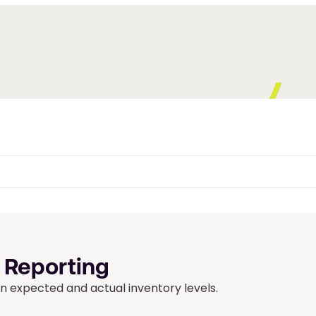
 Reporting
 expected and actual inventory levels.