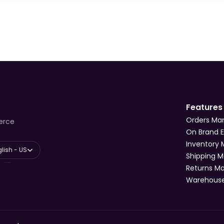
Features
Orders M
erce
On Brand 
Inventory
anguage
lish - US
Shipping 
Returns 
Warehous