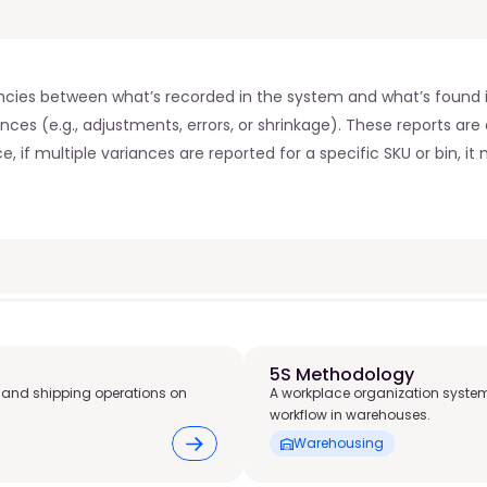
ncies between what’s recorded in the system and what’s found in 
nces (e.g., adjustments, errors, or shrinkage). These reports are 
 if multiple variances are reported for a specific SKU or bin, it m
5S Methodology
 and shipping operations on
A workplace organization system
workflow in warehouses.
Warehousing