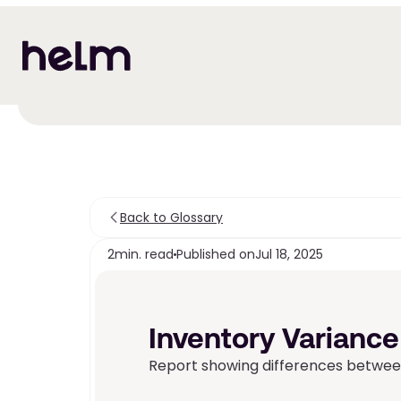
Back to Glossary
2
min. read
Published on
Jul 18, 2025
Inventory Variance
Report showing differences between