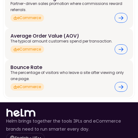
Partner-driven sales promotion where commissions reward
referrals.
eCommerce
Average Order Value (AOV)
The typical amount customers spend per transaction.
eCommerce
Bounce Rate
The percentage of visitors who leave a site after viewing only
one page.
eCommerce
Helm brings together the tools 3PLs and eCommerce
brands need to run smarter every day.
Select Language
English - US