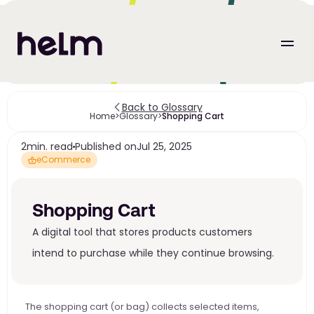
Back to Glossary
Home
>
Glossary
>
Shopping Cart
2
min. read
Published on
Jul 25, 2025
eCommerce
Shopping Cart
A digital tool that stores products customers 
intend to purchase while they continue browsing.
The shopping cart (or bag) collects selected items, 