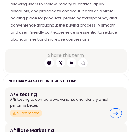
allowing users to review, modify quantities, apply 
discounts, and proceed to checkout. It acts as a virtual 
holding place for products, providing transparency and 
convenience throughout the buying process. A smooth 
and user-friendly cart experience is essential to reduce 
abandonment and increase conversions.
Share this term
YOU MAY ALSO BE INTERESTED IN:
A/B testing
A/B testing to compare two variants and identify which
performs better.
eCommerce
Affiliate Marketing