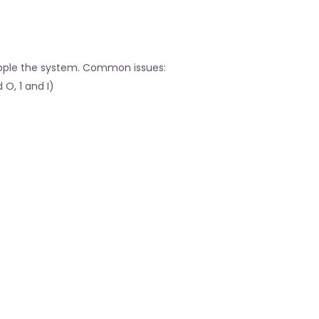
ipple the system. Common issues:
O, 1 and I)