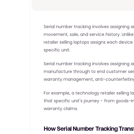
Serial number tracking involves assigning a
movement, sale, and service history. Unlike
retailer selling laptops assigns each device 
specific unit.
Serial number tracking involves assigning an
manufacture through to end customer servic
warranty management, anti-counterfeiting
For example, a technology retailer selling
that specific unit's journey - from goods-in
warranty claims.
How Serial Number Tracking Tran