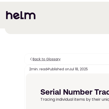
Back to Glossary
2
min. read
Published on
Jul 18, 2025
Serial Number Tra
Tracing individual items by their uni