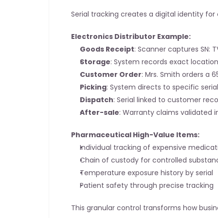
Serial tracking creates a digital identity fo
Electronics Distributor Example:
Goods Receipt
: Scanner captures SN:
Storage
: System records exact locatio
Customer Order
: Mrs. Smith orders a 6
Picking
: System directs to specific seri
Dispatch
: Serial linked to customer rec
After-sale
: Warranty claims validated i
Pharmaceutical High-Value Items:
Individual tracking of expensive medicat
Chain of custody for controlled substan
Temperature exposure history by serial
Patient safety through precise tracking
This granular control transforms how busin