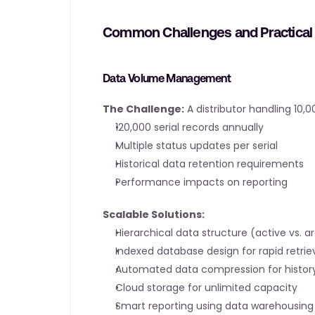
Common Challenges and Practical 
Data Volume Management
The Challenge:
 A distributor handling 10
120,000 serial records annually
Multiple status updates per serial
Historical data retention requirements
Performance impacts on reporting
Scalable Solutions:
Hierarchical data structure (active vs. a
Indexed database design for rapid retrie
Automated data compression for histor
Cloud storage for unlimited capacity
Smart reporting using data warehousing