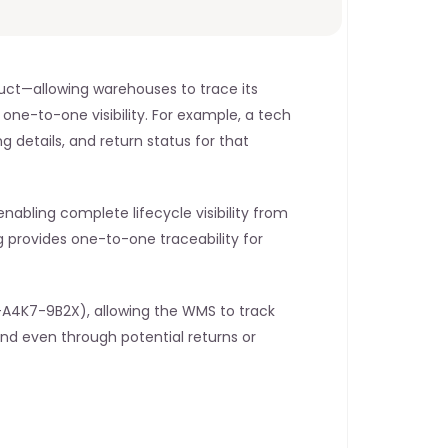
duct—allowing warehouses to trace its 
one-to-one visibility. For example, a tech 
g details, and return status for that 
nabling complete lifecycle visibility from 
 provides one-to-one traceability for 
-A4K7-9B2X), allowing the WMS to track 
and even through potential returns or 