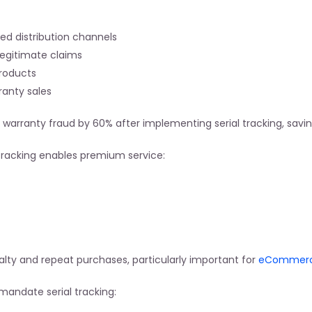
zed distribution channels
 legitimate claims
products
ranty sales
rranty fraud by 60% after implementing serial tracking, savin
 tracking enables premium service:
lty and repeat purchases, particularly important for
 eCommerce
mandate serial tracking: