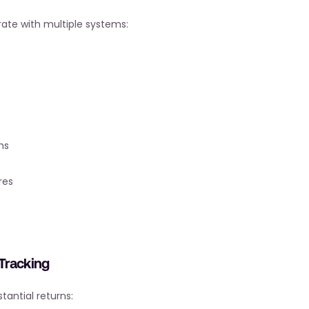
rate with multiple systems:
ms
res
Tracking
tantial returns: