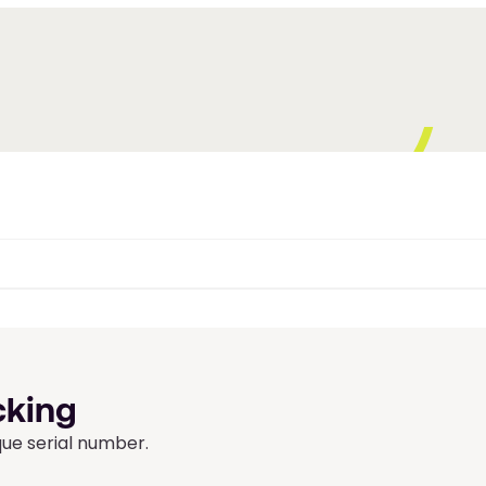
cking
que serial number.