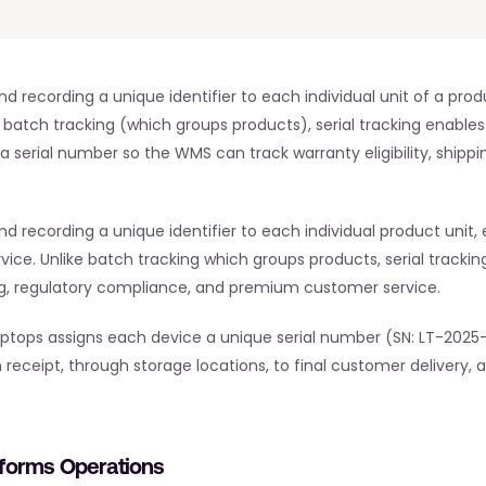
nd recording a unique identifier to each individual unit of a pro
 batch tracking (which groups products), serial tracking enables 
a serial number so the WMS can track warranty eligibility, shippin
d recording a unique identifier to each individual product unit, e
e. Unlike batch tracking which groups products, serial tracking
, regulatory compliance, and premium customer service.
 laptops assigns each device a unique serial number (SN: LT-2025
 receipt, through storage locations, to final customer delivery, 
sforms Operations