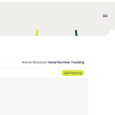
Home
>
Glossary
>
Serial Number Tracking
Shipping