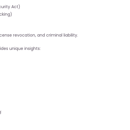
urity Act)
cking)
cense revocation, and criminal liability.
vides unique insights:
: