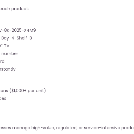
r each product:
 TV-8K-2025-X4M9
n Bay-4-Shelf-B
5" TV
al number
ord
nstantly
ions ($1,000+ per unit)
ces
esses manage high-value, regulated, or service-intensive produ