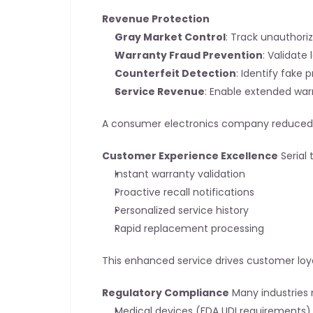
Revenue Protection
Gray Market Control
: Track unauthori
Warranty Fraud Prevention
: Validate
Counterfeit Detection
: Identify fake 
Service Revenue
: Enable extended war
A consumer electronics company reduced wa
Customer Experience Excellence
 Serial
Instant warranty validation
Proactive recall notifications
Personalized service history
Rapid replacement processing
This enhanced service drives customer loya
Regulatory Compliance
 Many industries 
Medical devices (FDA UDI requirements)