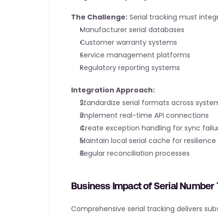
The Challenge:
 Serial tracking must integ
Manufacturer serial databases
Customer warranty systems
Service management platforms
Regulatory reporting systems
Integration Approach:
Standardize serial formats across syste
Implement real-time API connections
Create exception handling for sync failu
Maintain local serial cache for resilience
Regular reconciliation processes
Business Impact of Serial Number 
Comprehensive serial tracking delivers subs