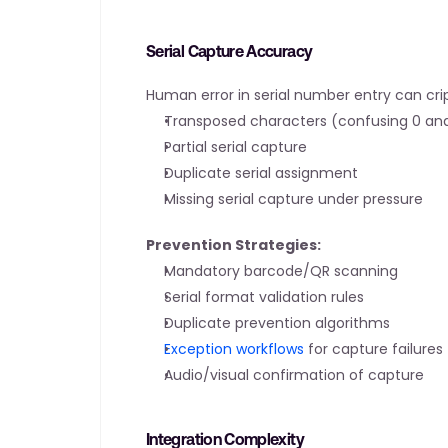
Serial Capture Accuracy
Human error in serial number entry can cr
Transposed characters (confusing 0 and 
Partial serial capture
Duplicate serial assignment
Missing serial capture under pressure
Prevention Strategies:
Mandatory barcode/QR scanning
Serial format validation rules
Duplicate prevention algorithms
Exception workflows
 for capture failures
Audio/visual confirmation of capture
Integration Complexity