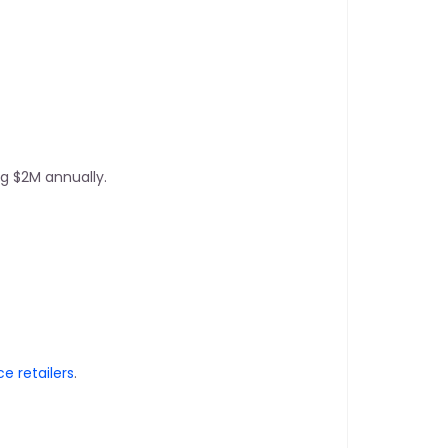
g $2M annually.
 retailers
.