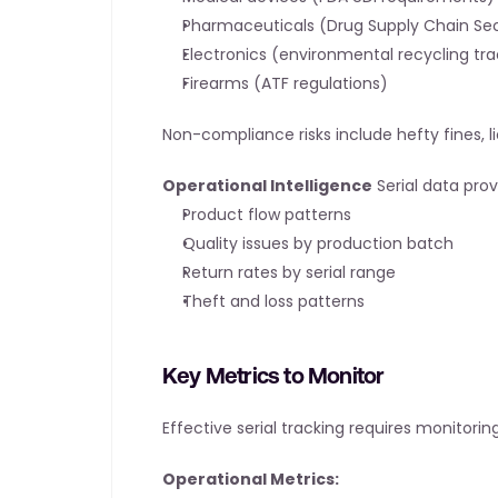
Pharmaceuticals (Drug Supply Chain Sec
Electronics (environmental recycling tra
Firearms (ATF regulations)
Non-compliance risks include hefty fines, li
Operational Intelligence
 Serial data pro
Product flow patterns
Quality issues by production batch
Return rates by serial range
Theft and loss patterns
Key Metrics to Monitor
Effective serial tracking requires monitoring
Operational Metrics: