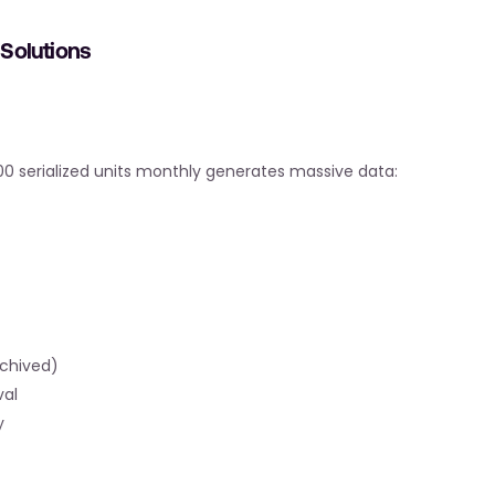
Solutions
,000 serialized units monthly generates massive data:
rchived)
val
y