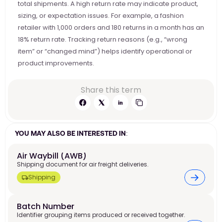
total shipments. A high return rate may indicate product, 
sizing, or expectation issues. For example, a fashion 
retailer with 1,000 orders and 180 returns in a month has an 
18% return rate. Tracking return reasons (e.g., “wrong 
item” or “changed mind”) helps identify operational or 
product improvements.
Share this term
YOU MAY ALSO BE INTERESTED IN:
Air Waybill (AWB)
Shipping document for air freight deliveries.
Shipping
Batch Number
Identifier grouping items produced or received together.