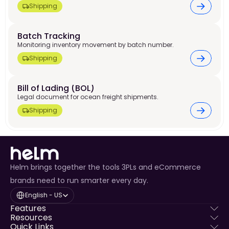
Shipping
Batch Tracking
Monitoring inventory movement by batch number.
Shipping
Bill of Lading (BOL)
Legal document for ocean freight shipments.
Shipping
Helm brings together the tools 3PLs and eCommerce
brands need to run smarter every day.
Select Language
English - US
Features
Resources
Quick Links