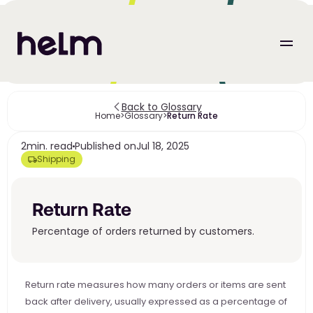
Back to Glossary
Home
>
Glossary
>
Return Rate
2
min. read
Published on
Jul 18, 2025
Shipping
Return Rate
Percentage of orders returned by customers.
Return rate measures how many orders or items are sent 
back after delivery, usually expressed as a percentage of 