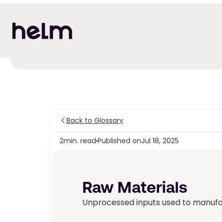
Back to Glossary
2
min. read
Published on
Jul 18, 2025
Raw Materials
Unprocessed inputs used to manufac