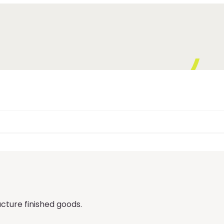
ture finished goods.