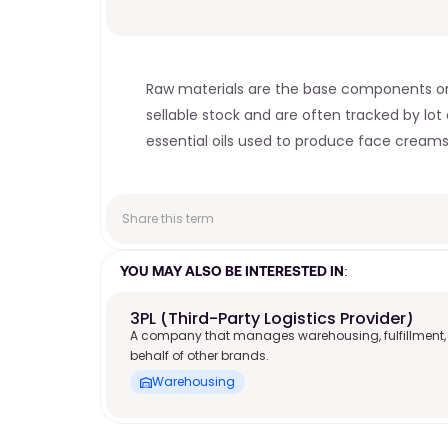
Raw materials are the base components or i
sellable stock and are often tracked by lo
essential oils used to produce face creams
Share this term
YOU MAY ALSO BE INTERESTED IN:
3PL (Third-Party Logistics Provider)
A company that manages warehousing, fulfillment,
behalf of other brands.
Warehousing