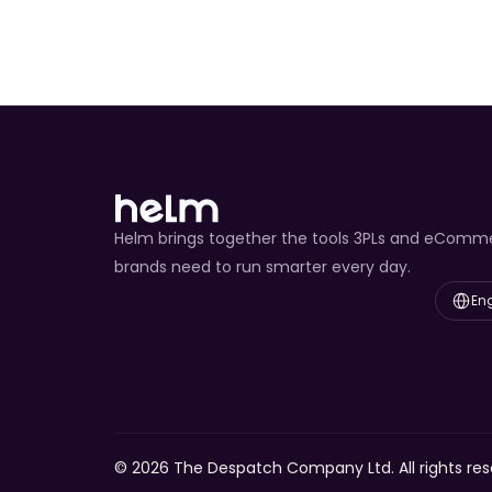
Helm brings together the tools 3PLs and eComm
brands need to run smarter every day.
Select L
Eng
© 2026 The Despatch Company Ltd. All rights res