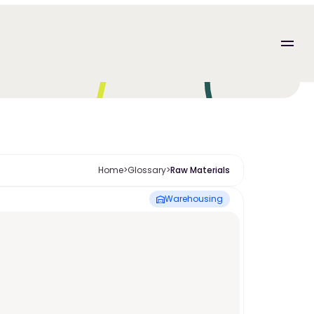
Home
>
Glossary
>
Raw Materials
Warehousing