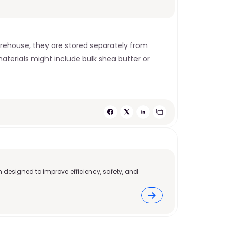
rehouse, they are stored separately from 
terials might include bulk shea butter or 
 designed to improve efficiency, safety, and