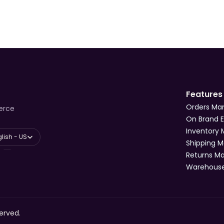
Features
Orders M
erce
On Brand 
Inventory
anguage
lish - US
Shipping 
Returns 
Warehous
erved.