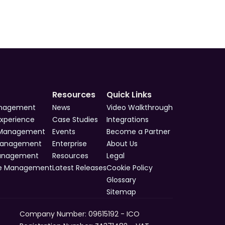
Resources
Quick Links
anagement
News
Video Walkthrough
Experience
Case Studies
Integrations
 Management
Events
Become a Partner
Management
Enterprise
About Us
Management
Resources
Legal
e Management
Latest Releases
Cookie Policy
Glossary
Sitemap
Company Number: 09615192 - ICO 