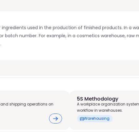
ngredients used in the production of finished products. In a wa
t or batch number. For example, in a cosmetics warehouse, raw ma
.
5S Methodology
 and shipping operations on
A workplace organization system
workflow in warehouses.
Warehousing