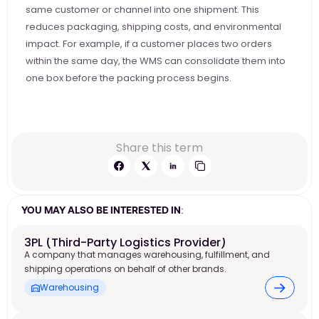
same customer or channel into one shipment. This 
reduces packaging, shipping costs, and environmental 
impact. For example, if a customer places two orders 
within the same day, the WMS can consolidate them into 
one box before the packing process begins. 
Share this term
YOU MAY ALSO BE INTERESTED IN:
3PL (Third-Party Logistics Provider)
A company that manages warehousing, fulfillment, and
shipping operations on behalf of other brands.
Warehousing