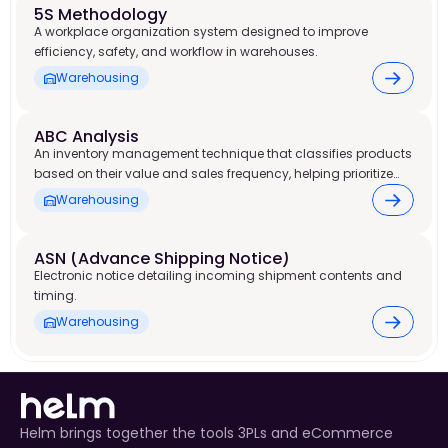
5S Methodology
A workplace organization system designed to improve
efficiency, safety, and workflow in warehouses.
Warehousing
ABC Analysis
An inventory management technique that classifies products
based on their value and sales frequency, helping prioritize
stock control and warehouse resources.
Warehousing
ASN (Advance Shipping Notice)
Electronic notice detailing incoming shipment contents and
timing.
Warehousing
Helm brings together the tools 3PLs and eCommerce