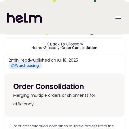
Back to Glossary
Home
>
Glossary
>
Order Consolidation
2
min. read
Published on
Jul 18, 2025
Warehousing
Order Consolidation
Merging multiple orders or shipments for 
efficiency.
Order consolidation combines multiple orders from the 