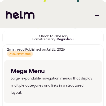
Back to Glossary
Home
>
Glossary
>
Mega Menu
2
min. read
Published on
Jul 25, 2025
eCommerce
Mega Menu
Large, expandable navigation menus that display 
multiple categories and links in a structured 
layout.