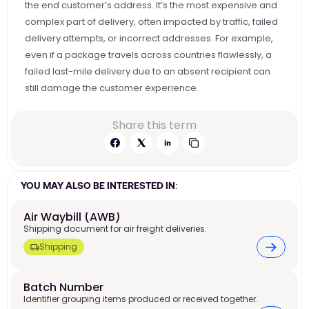
the end customer’s address. It’s the most expensive and 
complex part of delivery, often impacted by traffic, failed 
delivery attempts, or incorrect addresses. For example, 
even if a package travels across countries flawlessly, a 
failed last-mile delivery due to an absent recipient can 
still damage the customer experience.
Share this term
YOU MAY ALSO BE INTERESTED IN:
Air Waybill (AWB)
Shipping document for air freight deliveries.
Shipping
Batch Number
Identifier grouping items produced or received together.