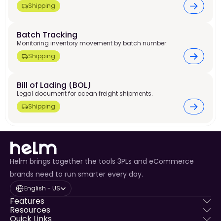
Shipping
Batch Tracking
Monitoring inventory movement by batch number.
Shipping
Bill of Lading (BOL)
Legal document for ocean freight shipments.
Shipping
Helm brings together the tools 3PLs and eCommerce
brands need to run smarter every day.
Select Language
English - US
Features
Resources
Quick Links