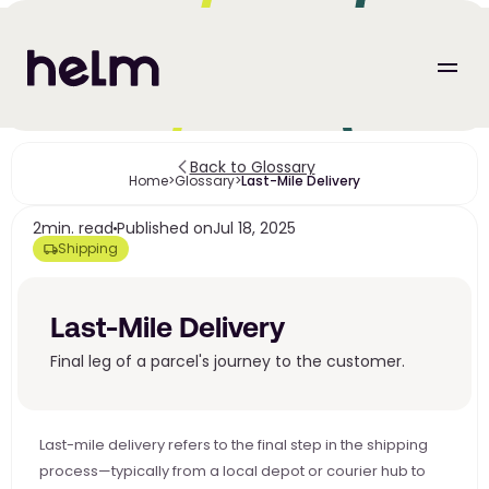
Back to Glossary
Home
>
Glossary
>
Last-Mile Delivery
2
min. read
Published on
Jul 18, 2025
Shipping
Last-Mile Delivery
Final leg of a parcel's journey to the customer.
Last-mile delivery refers to the final step in the shipping 
process—typically from a local depot or courier hub to 