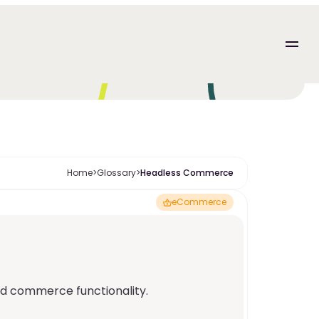
Home
>
Glossary
>
Headless Commerce
eCommerce
d commerce functionality.