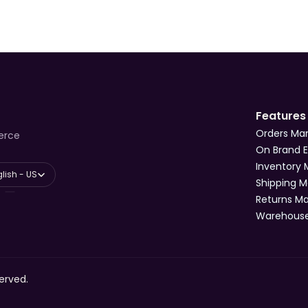
Features
Orders M
erce
On Brand 
Inventory
anguage
lish - US
Shipping 
Returns 
Warehous
erved.