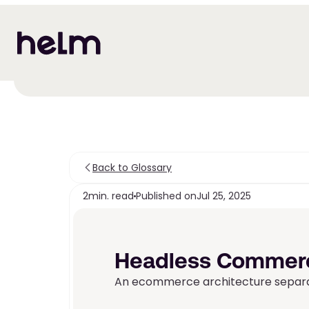
Back to Glossary
2
min. read
Published on
Jul 25, 2025
Headless Commer
An ecommerce architecture separat