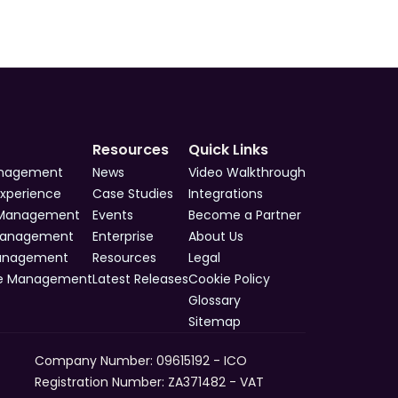
Resources
Quick Links
anagement
News
Video Walkthrough
Experience
Case Studies
Integrations
 Management
Events
Become a Partner
Management
Enterprise
About Us
Management
Resources
Legal
e Management
Latest Releases
Cookie Policy
Glossary
Sitemap
Company Number: 09615192 - ICO 
Registration Number: ZA371482 - VAT 