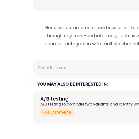
Headless commerce allows businesses to ma
through any front-end interface, such as web
seamless integration with multiple channels
Share this term
YOU MAY ALSO BE INTERESTED IN:
A/B testing
A/B testing to compare two variants and identify wh
eCommerce