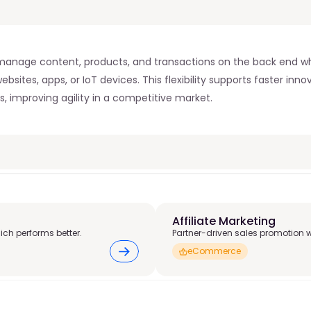
nage content, products, and transactions on the back end whil
sites, apps, or IoT devices. This flexibility supports faster inno
, improving agility in a competitive market. 
Affiliate Marketing
ich performs better.
Partner-driven sales promotion 
eCommerce