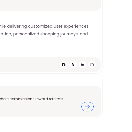
e delivering customized user experiences 
vation, personalized shopping journeys, and 
where commissions reward referrals.