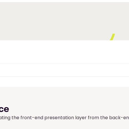
ce
ing the front-end presentation layer from the back-en