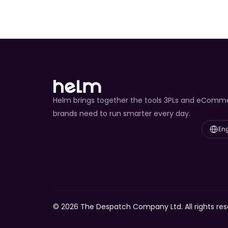
Helm brings together the tools 3PLs and eComm
brands need to run smarter every day.
Select L
Eng
© 2026 The Despatch Company Ltd. All rights res