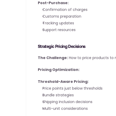
Post-Purchase:
Confirmation of charges
Customs preparation
Tracking updates
Support resources
Strategic Pricing Decisions
The Challenge:
 How to price products to
Pricing Optimization:
Threshold-Aware Pricing:
Price points just below thresholds
Bundle strategies
Shipping inclusion decisions
Multi-unit considerations