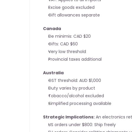
Excise goods excluded
Gift allowances separate
Canada
De minimis: CAD $20
Gifts: CAD $60
Very low threshold
Provincial taxes additional
Australia
GST threshold: AUD $1,000
Duty varies by product
Tobacco/alcohol excluded
Simplified processing available
Strategic Implications:
 An electronics ret
US orders under $800: Ship freely