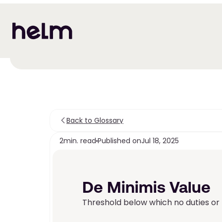
Back to Glossary
2
min. read
Published on
Jul 18, 2025
De Minimis Value
Threshold below which no duties or