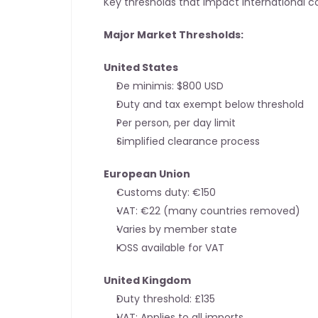
Key thresholds that impact international
Major Market Thresholds:
United States
De minimis: $800 USD
Duty and tax exempt below threshold
Per person, per day limit
Simplified clearance process
European Union
Customs duty: €150
VAT: €22 (many countries removed)
Varies by member state
IOSS available for VAT
United Kingdom
Duty threshold: £135
VAT: Applies to all imports