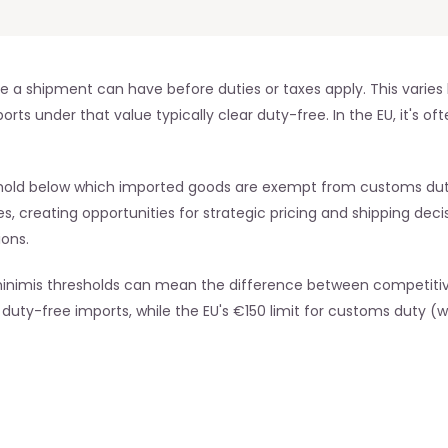
 shipment can have before duties or taxes apply. This varies by
s under that value typically clear duty-free. In the EU, it's oft
hold below which imported goods are exempt from customs duties
s, creating opportunities for strategic pricing and shipping decis
ions.
nimis thresholds can mean the difference between competitive 
duty-free imports, while the EU's €150 limit for customs duty (wi