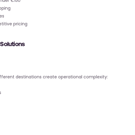
under €150
pping
es
titive pricing
Solutions
ifferent destinations create operational complexity:
s