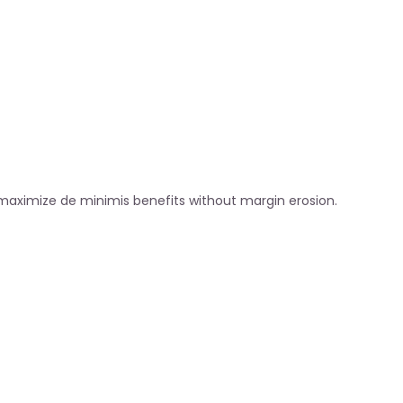
 maximize de minimis benefits without margin erosion.