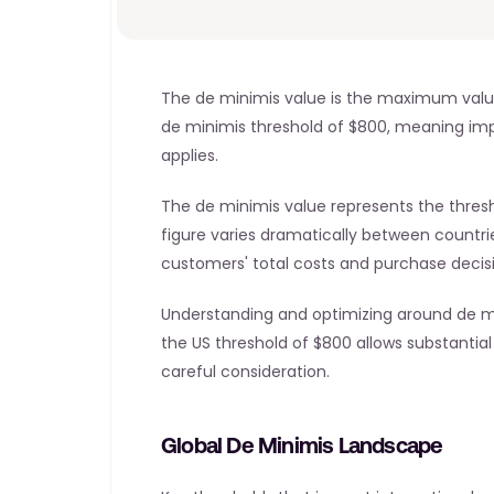
The de minimis value is the maximum value a
de minimis threshold of $800, meaning import
applies.
The de minimis value represents the thres
figure varies dramatically between countrie
customers' total costs and purchase decis
Understanding and optimizing around de mi
the US threshold of $800 allows substantial 
careful consideration.
Global De Minimis Landscape