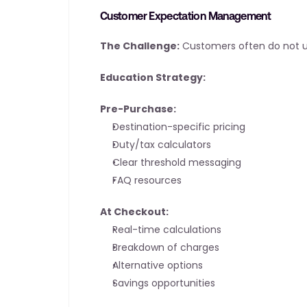
Customer Expectation Management
The Challenge:
 Customers often do not un
Education Strategy:
Pre-Purchase:
Destination-specific pricing
Duty/tax calculators
Clear threshold messaging
FAQ resources
At Checkout:
Real-time calculations
Breakdown of charges
Alternative options
Savings opportunities