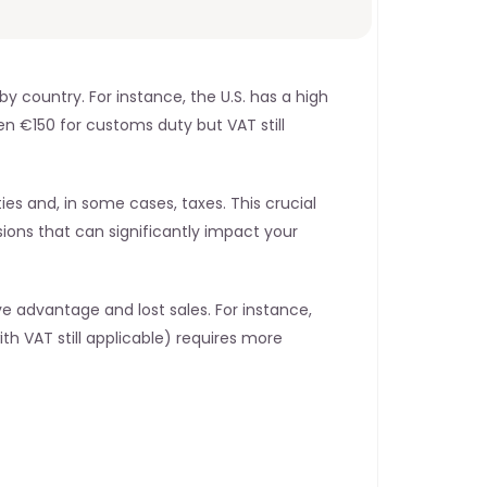
 country. For instance, the U.S. has a high 
en €150 for customs duty but VAT still 
 and, in some cases, taxes. This crucial 
ions that can significantly impact your 
advantage and lost sales. For instance, 
th VAT still applicable) requires more 