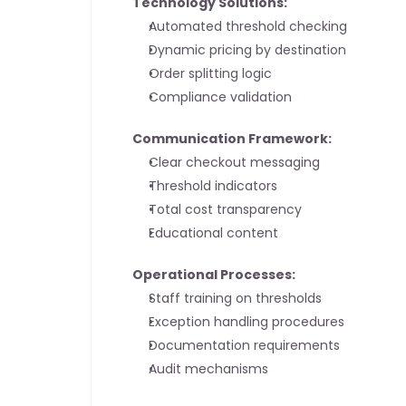
Technology Solutions:
Automated threshold checking
Dynamic pricing by destination
Order splitting logic
Compliance validation
Communication Framework:
Clear checkout messaging
Threshold indicators
Total cost transparency
Educational content
Operational Processes:
Staff training on thresholds
Exception handling procedures
Documentation requirements
Audit mechanisms