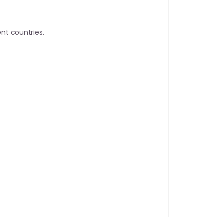
nt countries.