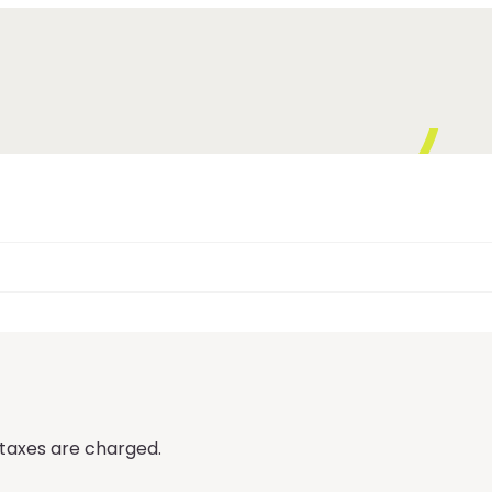
 taxes are charged.