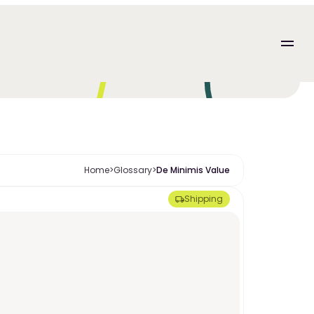
Home
>
Glossary
>
De Minimis Value
Shipping