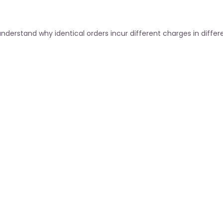
derstand why identical orders incur different charges in differe