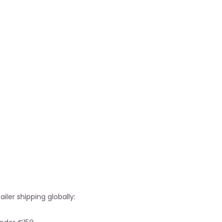
ailer shipping globally: