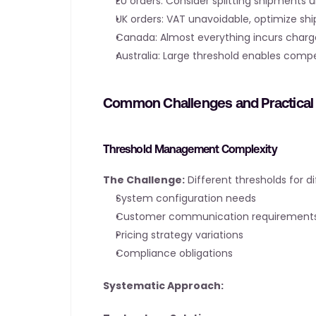
EU orders: Consider splitting shipments 
UK orders: VAT unavoidable, optimize shi
Canada: Almost everything incurs charg
Australia: Large threshold enables compe
Common Challenges and Practical 
Threshold Management Complexity
The Challenge:
 Different thresholds for d
System configuration needs
Customer communication requirement
Pricing strategy variations
Compliance obligations
Systematic Approach: