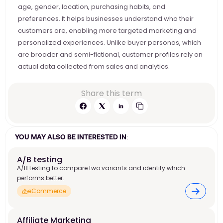
age, gender, location, purchasing habits, and 
preferences. It helps businesses understand who their 
customers are, enabling more targeted marketing and 
personalized experiences. Unlike buyer personas, which 
are broader and semi-fictional, customer profiles rely on 
actual data collected from sales and analytics.
Share this term
YOU MAY ALSO BE INTERESTED IN:
A/B testing
A/B testing to compare two variants and identify which
performs better.
eCommerce
Affiliate Marketing