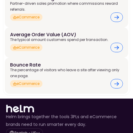
Partner-driven sales promotion where commissions reward
referrals.
eCommerce
Average Order Value (AOV)
The typical amount customers spend per transaction.
eCommerce
Bounce Rate
The percentage of visitors who leave a site after viewing only
one page.
eCommerce
Helm brings together the tools 3PLs and eCommerce
brands need to run smarter every day.
Select Language
English - US