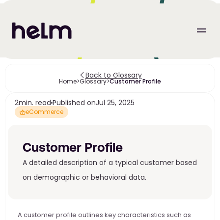
Back to Glossary
Home
>
Glossary
>
Customer Profile
2
min. read
Published on
Jul 25, 2025
eCommerce
Customer Profile
A detailed description of a typical customer based 
on demographic or behavioral data.
A customer profile outlines key characteristics such as 