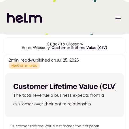
Back to Glossary
Home
>
Glossary
>
Customer Lifetime Value (CLV)
2
min. read
Published on
Jul 25, 2025
eCommerce
Customer Lifetime Value (CLV)
The total revenue a business expects from a 
customer over their entire relationship.
Customer lifetime value estimates the net profit 