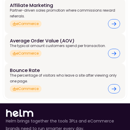
Affiliate Marketing
Partner-driven sales promotion where commissions reward
referrals.
eCommerce
Average Order Value (AOV)
The typical amount customers spend per transaction.
eCommerce
Bounce Rate
The percentage of visitors who leave a site after viewing only
one page.
eCommerce
Helm brings together the tools 3PLs and eCommerce
brands need to run smarter every day.