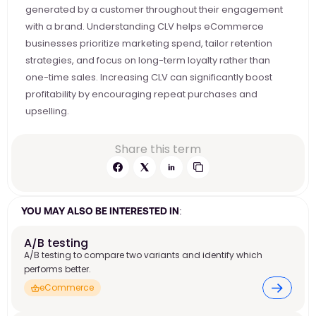
generated by a customer throughout their engagement 
with a brand. Understanding CLV helps eCommerce 
businesses prioritize marketing spend, tailor retention 
strategies, and focus on long-term loyalty rather than 
one-time sales. Increasing CLV can significantly boost 
profitability by encouraging repeat purchases and 
upselling.
Share this term
YOU MAY ALSO BE INTERESTED IN:
A/B testing
A/B testing to compare two variants and identify which
performs better.
eCommerce