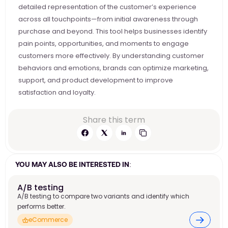
detailed representation of the customer’s experience 
across all touchpoints—from initial awareness through 
purchase and beyond. This tool helps businesses identify 
pain points, opportunities, and moments to engage 
customers more effectively. By understanding customer 
behaviors and emotions, brands can optimize marketing, 
support, and product development to improve 
satisfaction and loyalty.
Share this term
YOU MAY ALSO BE INTERESTED IN:
A/B testing
A/B testing to compare two variants and identify which
performs better.
eCommerce