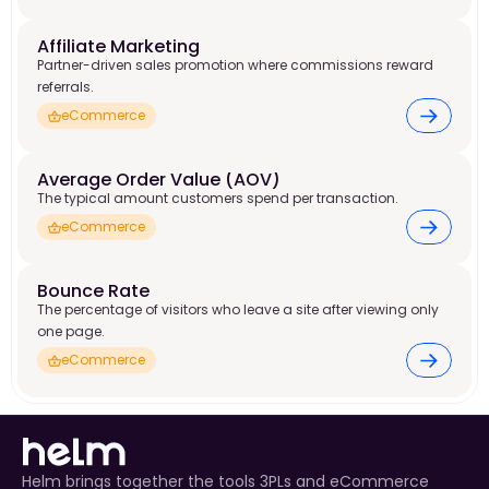
Affiliate Marketing
Partner-driven sales promotion where commissions reward
referrals.
eCommerce
Average Order Value (AOV)
The typical amount customers spend per transaction.
eCommerce
Bounce Rate
The percentage of visitors who leave a site after viewing only
one page.
eCommerce
Helm brings together the tools 3PLs and eCommerce