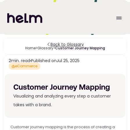
Back to Glossary
Home
>
Glossary
>
Customer Journey Mapping
2
min. read
Published on
Jul 25, 2025
eCommerce
Customer Journey Mapping
Visualizing and analyzing every step a customer 
takes with a brand.
Customer journey mapping is the process of creating a 