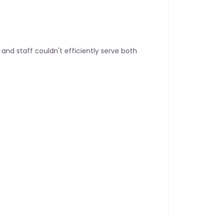
nd staff couldn't efficiently serve both 