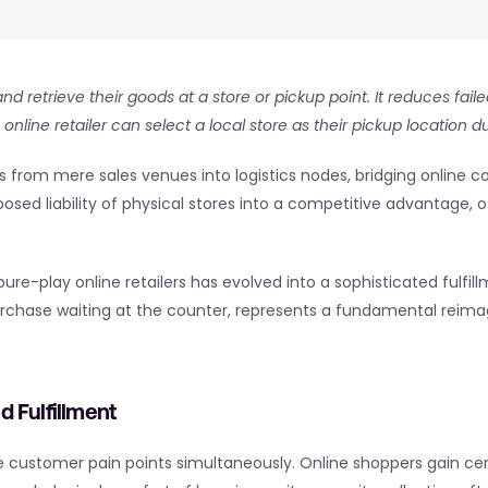
nd retrieve their goods at a store or pickup point. It reduces fail
nline retailer can select a local store as their pickup location d
es from mere sales venues into logistics nodes, bridging online c
posed liability of physical stores into a competitive advantage,
-play online retailers has evolved into a sophisticated fulfill
purchase waiting at the counter, represents a fundamental reimag
 Fulfillment
le customer pain points simultaneously. Online shoppers gain ce