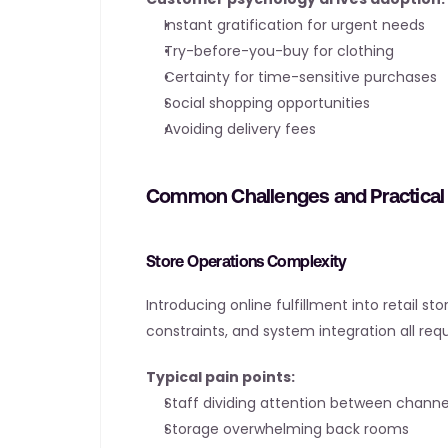
Instant gratification for urgent needs
Try-before-you-buy for clothing
Certainty for time-sensitive purchases
Social shopping opportunities
Avoiding delivery fees
Common Challenges and Practical 
Store Operations Complexity
Introducing online fulfillment into retail s
constraints, and system integration all r
Typical pain points:
Staff dividing attention between channe
Storage overwhelming back rooms