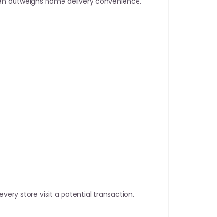
ften outweighs home delivery convenience.
 every store visit a potential transaction.