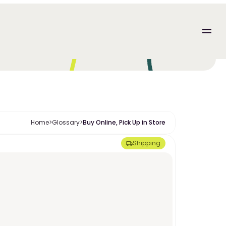
Home
>
Glossary
>
Buy Online, Pick Up in Store
Shipping