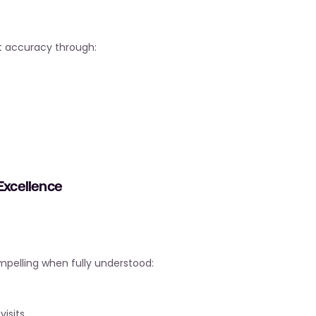
nt accuracy through:
 Excellence
mpelling when fully understood:
isits