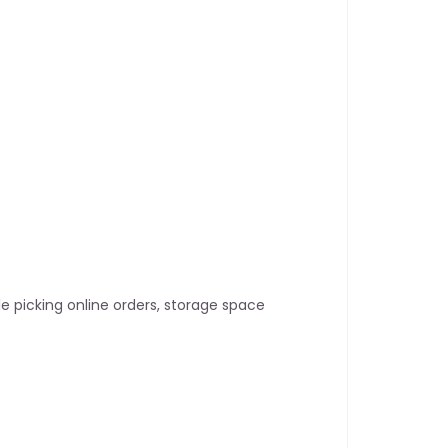
le picking online orders, storage space 