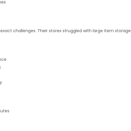
mes
act challenges. Their stores struggled with large item storage a
ance
g
y
nutes