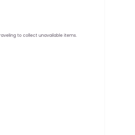
aveling to collect unavailable items.