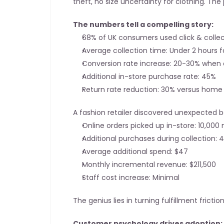
theft, no size uncertainty for clothing. T
The numbers tell a compelling story:
68% of UK consumers used click & collec
Average collection time: Under 2 hours f
Conversion rate increase: 20-30% when 
Additional in-store purchase rate: 45%
Return rate reduction: 30% versus home 
A fashion retailer discovered unexpected b
Online orders picked up in-store: 10,000
Additional purchases during collection: 
Average additional spend: $47
Monthly incremental revenue: $211,500
Staff cost increase: Minimal
The genius lies in turning fulfillment fricti
Customer psychology drives adoption: