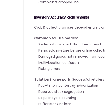
Complaints dropped 75%
Inventory Accuracy Requirements
Click & collect promises depend entirely o
Common failure modes:
System shows stock that doesn't exist
Items sold in-store before online collect
Damaged goods not removed from availa
Multi-location confusion
Picking errors
Solution framework:
 Successful retailer
Real-time inventory synchronization
Reserved stock segregation
Regular cycle counting
Buffer stock policies