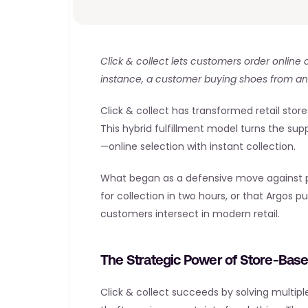
Click & collect lets customers order online a
instance, a customer buying shoes from an o
Click & collect has transformed retail stor
This hybrid fulfillment model turns the sup
—online selection with instant collection.
What began as a defensive move against pure
for collection in two hours, or that Argos 
customers intersect in modern retail.
The Strategic Power of Store-Based
Click & collect succeeds by solving multip