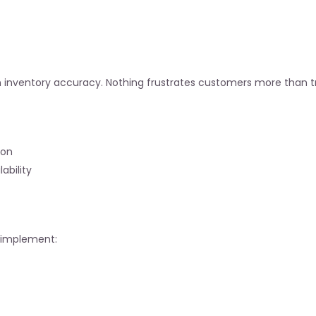
n inventory accuracy. Nothing frustrates customers more than tr
ion
bility
s implement: