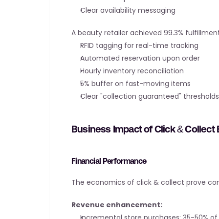
Clear availability messaging
A beauty retailer achieved 99.3% fulfillme
RFID tagging for real-time tracking
Automated reservation upon order
Hourly inventory reconciliation
5% buffer on fast-moving items
Clear "collection guaranteed" thresholds
Business Impact of Click & Collect
Financial Performance
The economics of click & collect prove co
Revenue enhancement:
Incremental store purchases: 35-50% of v