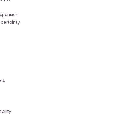
expansion
certainty
ed:
bility