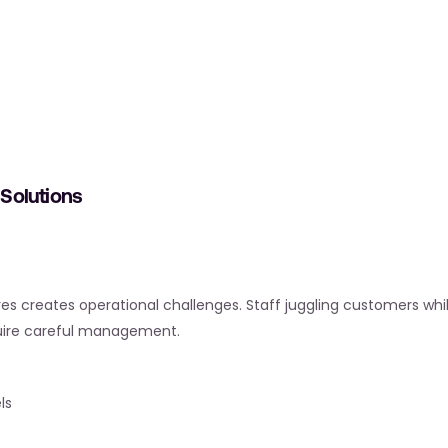
Solutions
tores creates operational challenges. Staff juggling customers whi
equire careful management.
ls