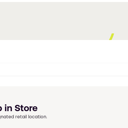
 in Store
ated retail location.