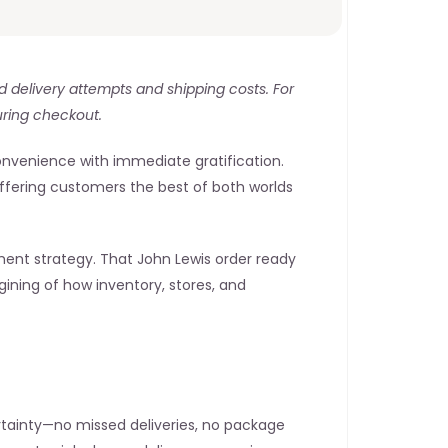
ed delivery attempts and shipping costs. For 
uring checkout.
onvenience with immediate gratification. 
 offering customers the best of both worlds
ment strategy. That John Lewis order ready 
ining of how inventory, stores, and 
rtainty—no missed deliveries, no package 