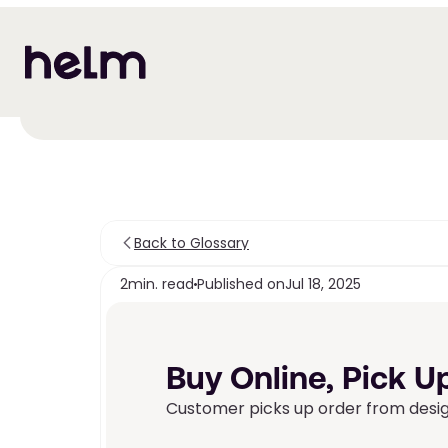
Back to Glossary
2
min. read
Published on
Jul 18, 2025
Buy Online, Pick Up
Customer picks up order from design