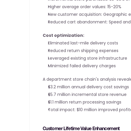
Higher average order values: 15-20%
New customer acquisition: Geographic 
Reduced cart abandonment: Speed and 
Cost optimization:
Eliminated last-mile delivery costs
Reduced return shipping expenses
Leveraged existing store infrastructure
Minimized failed delivery charges
A department store chain's analysis reveal
$3.2 million annual delivery cost savings
$5.7 million incremental store revenue
$1.1 million return processing savings
Total impact: $10 million improved profita
Customer Lifetime Value Enhancement