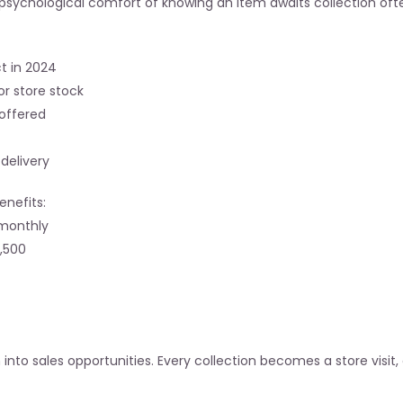
he psychological comfort of knowing an item awaits collection o
t in 2024
or store stock
offered
delivery
enefits:
 monthly
4,500
on into sales opportunities. Every collection becomes a store visit,