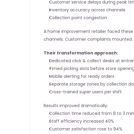
Customer service delays during peak ti
Inventory accuracy across channels
Collection point congestion
A home improvement retailer faced these ex
channels. Customer complaints mounted.
Their transformation approach:
Dedicated click & collect desks at entr
Timed picking slots before store openin
Mobile alerting for ready orders
Separate storage zones by collection da
Cross-trained super users per shift
Results improved dramatically:
Collection time reduced from 8 to 3 mi
Staff efficiency increased 40%
Customer satisfaction rose to 94%