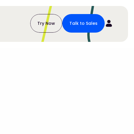
Try Now
Talk to Sales