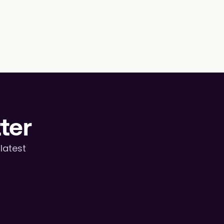
ter
atest 