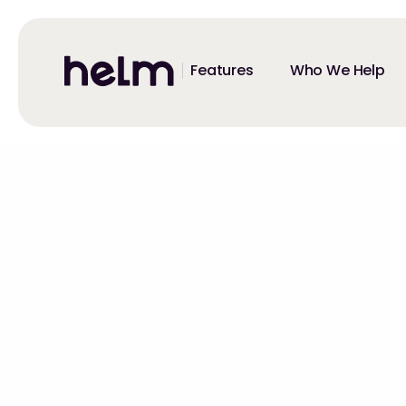
Features
Who We Help
All Events
MultiModal 20