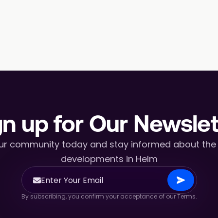
gn up for Our Newslet
ur community today and stay informed about the l
developments in Helm
By subscribing, you confirm your acceptance of our Terms.