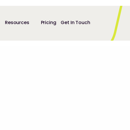
Resources
Pricing
Get In Touch
25