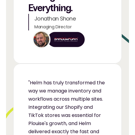
Everything.
Jonathan Shone
Managing Director
"Helm has truly transformed the 
way we manage inventory and 
workflows across multiple sites. 
Integrating our Shopify and 
TikTok stores was essential for 
Plouise's growth, and Helm 
delivered exactly the fast and 