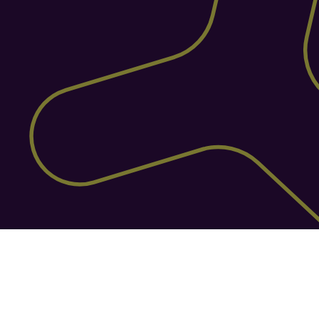
Built for e-commerce with 
150+ sales channels
Connect effortlessly to over 150 sales 
channels, giving your warehouse 
seamless, real-time access to the 
platforms where you sell: whether that’s 
Amazon, eBay, Shopify, Magento, or 
many more. Helm keeps your orders, 
inventory, and fulfillment perfectly in 
sync across every channel, so you can 
sell more without the chaos.
Features
Your Toolkit with Helm