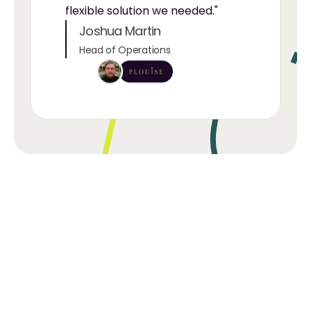
flexible solution we needed."
Joshua Martin
Head of Operations