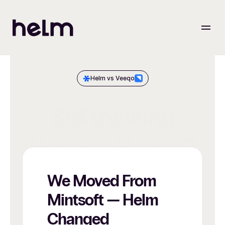
Helm vs Veeqo
Still thinking
Helm or Veeqo?
We Moved From 
Mintsoft — Helm 
Changed 