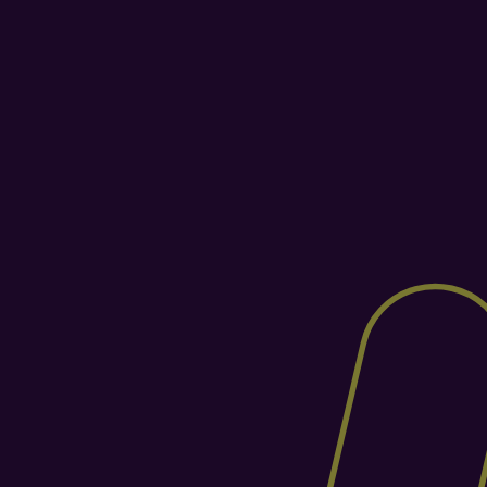
Purpose-Built for the 
Warehouse Floor
Veeqo's warehousing is an add-on, not 
the core. Helm is a dedicated WMS built 
for warehouse operations, from 
intelligent picking paths and barcode 
scanning to stock zoning and 
replenishment. The result? Faster orders, 
fewer errors, and a warehouse that runs 
like clockwork.