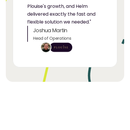
Plouise's growth, and Helm 
delivered exactly the fast and 
flexible solution we needed."
Joshua Martin
Head of Operations