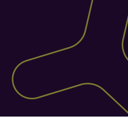
fewer errors, and a warehouse that runs 
like clockwork.
Fixed Pricing Structure
Helm offers fixed, transparent pricing 
with no extra fees for users or features. 
Unlike ShipTheory, you get full platform 
access, unlimited users, channels, and 
expert support all included in one 
predictable monthly cost. No add-ons, no 
surprises.