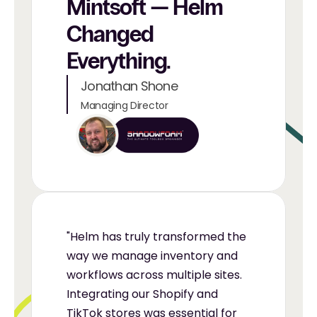
Mintsoft — Helm 
Changed 
Everything.
Jonathan Shone
Managing Director
"Helm has truly transformed the 
way we manage inventory and 
workflows across multiple sites. 
Integrating our Shopify and 
TikTok stores was essential for 