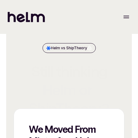
Helm vs ShipTheory
Still thinking
Helm or 
ShipTheory?
We Moved From 