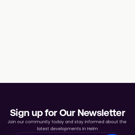
Sign up for Our Newsletter
Join our community today and stay informed about the 
latest developments in Helm