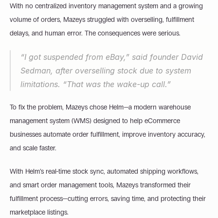
With no centralized inventory management system and a growing 
volume of orders, Mazeys struggled with overselling, fulfillment 
delays, and human error. The consequences were serious.
“I got suspended from eBay,” said founder David 
Sedman, after overselling stock due to system 
limitations. “That was the wake-up call.”
To fix the problem, Mazeys chose Helm—a modern warehouse 
management system (WMS) designed to help eCommerce 
businesses automate order fulfillment, improve inventory accuracy, 
and scale faster.
With Helm’s real-time stock sync, automated shipping workflows, 
and smart order management tools, Mazeys transformed their 
fulfillment process—cutting errors, saving time, and protecting their 
marketplace listings.