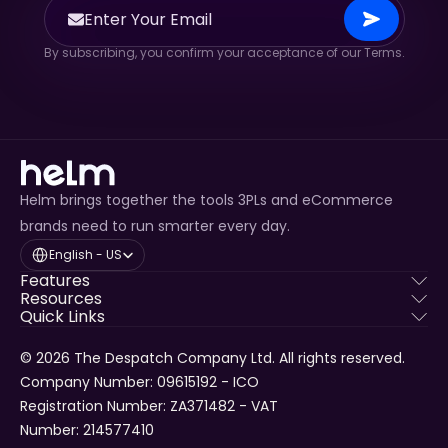
By subscribing, you confirm your acceptance of our Terms.
Helm brings together the tools 3PLs and eCommerce
brands need to run smarter every day.
Select Language
English - US
Features
Resources
Quick Links
© 2026 The Despatch Company Ltd. All rights reserved.
Company Number: 09615192 - ICO 
Registration Number: ZA371482 - VAT 
Number: 214577410