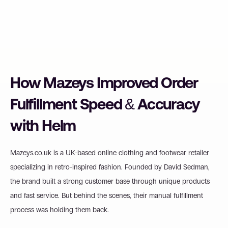
How Mazeys Improved Order 
Fulfillment Speed & Accuracy 
with Helm
Mazeys.co.uk is a UK-based online clothing and footwear retailer 
specializing in retro-inspired fashion. Founded by David Sedman, 
the brand built a strong customer base through unique products 
and fast service. But behind the scenes, their manual fulfillment 
process was holding them back.