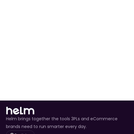
Enterprise-Level 
Efficiency
%40
%50
%9
Cost Reduction Strategies
Effiency in Stock Flow
Strea
Why Enterprise?
Helm brings together the tools 3PLs and eCommerce
brands need to run smarter every day.
Select Language