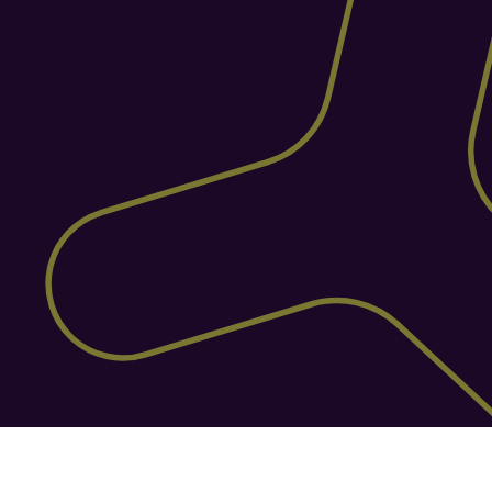
Purpose-Built for the 
Warehouse Floor
ShipStation's warehousing is an add-on, 
not the core. Helm is a dedicated WMS 
built for warehouse operations, from 
intelligent picking paths and barcode 
scanning to stock zoning and 
replenishment. The result? Faster orders, 
fewer errors, and a warehouse that runs 
like clockwork.