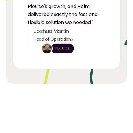
Plouise's growth, and Helm 
delivered exactly the fast and 
flexible solution we needed."
Joshua Martin
Head of Operations