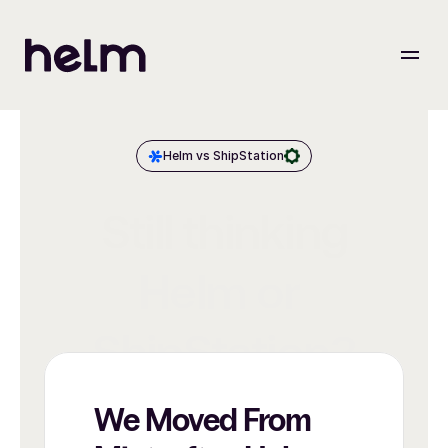
Helm vs ShipStation
Still thinking
Helm or 
ShipStation?
We Moved From 