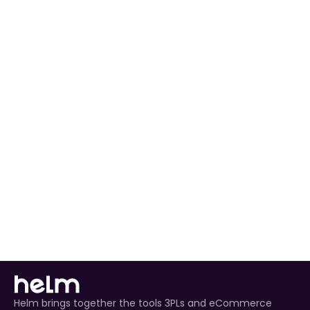
Configure Settings
: Adjust sync and fulfilment 
preferences to match your workflow.
Automated Order Processing
 for all Zoho 
Commerce orders.
Real-Time Inventory Management
 to avoid 
overselling.
Enhanced Customer Experience
 through timely 
tracking updates.
Helm brings together the tools 3PLs and eCommerce