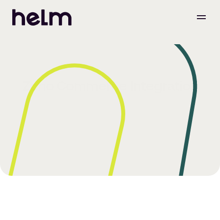
Zoho Commerce Integration