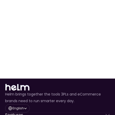
Pallet 
Booking
Two-Hour 
UK Mainland
Next 
Yes
Delivery 
Business Day
Window
Helm brings together the tools 3PLs and eCommerce
brands need to run smarter every day.
Select Language
English
Features