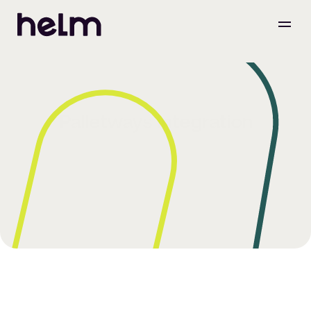
Palletways Integration